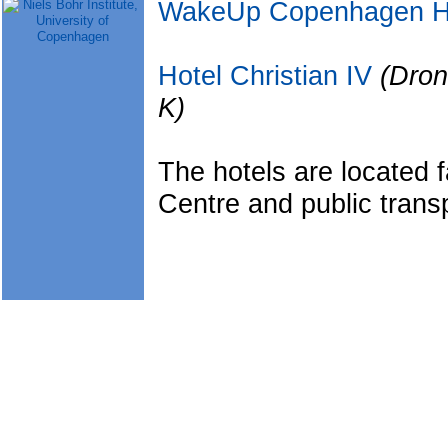
WakeUp Copenhagen H
Hotel Christian IV
(Dro
K)
The hotels are located f
Centre and public transp